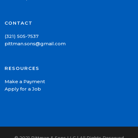
CONTACT
(321) 505-7537
pittman.sons@gmail.com
RESOURCES
Make a Payment
Apply for a Job