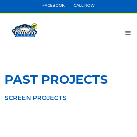
FACEBOOK
CALL NOW
PAST PROJECTS
SCREEN PROJECTS