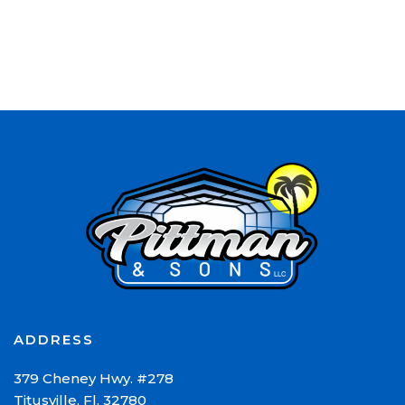
ADDRESS
379 Cheney Hwy. #278
Titusville, Fl. 32780